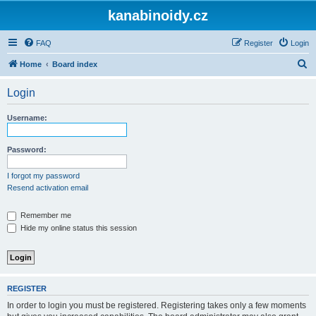
kanabinoidy.cz
FAQ
Register
Login
S
Home
Board index
e
Login
a
r
Username:
c
h
Password:
I forgot my password
Resend activation email
Remember me
Hide my online status this session
REGISTER
In order to login you must be registered. Registering takes only a few moments