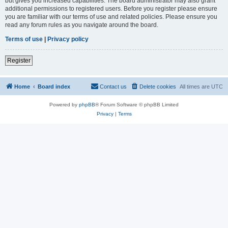
but gives you increased capabilities. The board administrator may also grant
additional permissions to registered users. Before you register please ensure
you are familiar with our terms of use and related policies. Please ensure you
read any forum rules as you navigate around the board.
Terms of use
|
Privacy policy
Register
Home
Board index
Contact us
Delete cookies
All times are
UTC
Powered by
phpBB
® Forum Software © phpBB Limited
Privacy
|
Terms