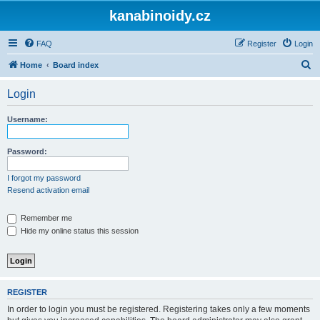
kanabinoidy.cz
FAQ
Register
Login
S
Home
Board index
e
Login
a
r
Username:
c
h
Password:
I forgot my password
Resend activation email
Remember me
Hide my online status this session
REGISTER
In order to login you must be registered. Registering takes only a few moments