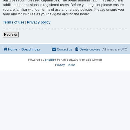
but gives you increased capabilities. The board administrator may also grant
additional permissions to registered users. Before you register please ensure
you are familiar with our terms of use and related policies. Please ensure you
read any forum rules as you navigate around the board.
Terms of use
|
Privacy policy
Register
Home
Board index
Contact us
Delete cookies
All times are
UTC
Powered by
phpBB
® Forum Software © phpBB Limited
Privacy
|
Terms