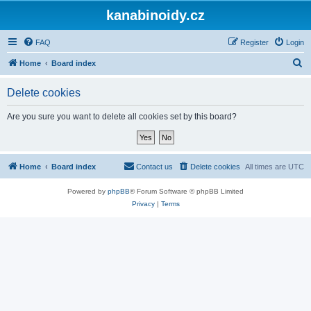
kanabinoidy.cz
FAQ
Register
Login
S
Home
Board index
e
Delete cookies
a
r
Are you sure you want to delete all cookies set by this board?
c
h
Home
Board index
Contact us
Delete cookies
All times are
UTC
Powered by
phpBB
® Forum Software © phpBB Limited
Privacy
|
Terms