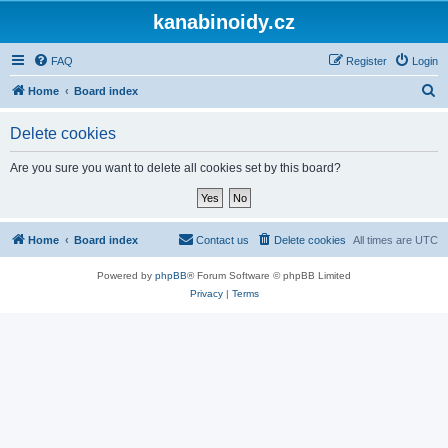
kanabinoidy.cz
FAQ
Register
Login
S
Home
Board index
e
Delete cookies
a
r
Are you sure you want to delete all cookies set by this board?
c
h
Home
Board index
Contact us
Delete cookies
All times are
UTC
Powered by
phpBB
® Forum Software © phpBB Limited
Privacy
|
Terms