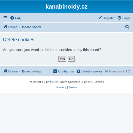
kanabinoidy.cz
FAQ
Register
Login
S
Home
Board index
e
Delete cookies
a
r
Are you sure you want to delete all cookies set by this board?
c
h
Home
Board index
Contact us
Delete cookies
All times are
UTC
Powered by
phpBB
® Forum Software © phpBB Limited
Privacy
|
Terms