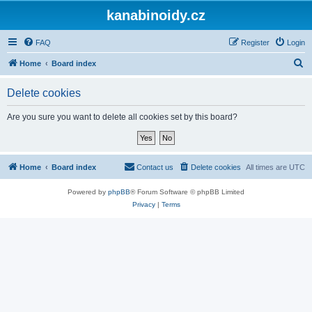
kanabinoidy.cz
FAQ
Register
Login
S
Home
Board index
e
Delete cookies
a
r
Are you sure you want to delete all cookies set by this board?
c
h
Home
Board index
Contact us
Delete cookies
All times are
UTC
Powered by
phpBB
® Forum Software © phpBB Limited
Privacy
|
Terms