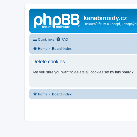
kanabinoidy.cz
Diskuzní fórum o konopí, konopnýc
Quick links
FAQ
Home
Board index
Delete cookies
Are you sure you want to delete all cookies set by this board?
Home
Board index