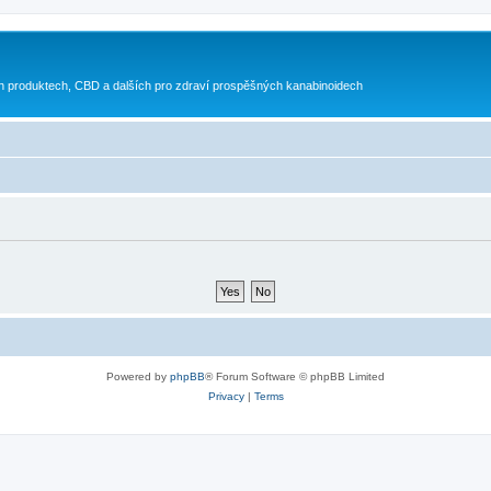
h produktech, CBD a dalších pro zdraví prospěšných kanabinoidech
Powered by
phpBB
® Forum Software © phpBB Limited
Privacy
|
Terms