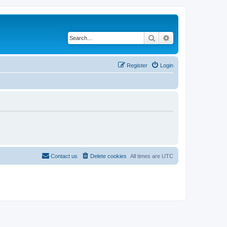
Search
Advanced search
Register
Login
Contact us
Delete cookies
All times are
UTC