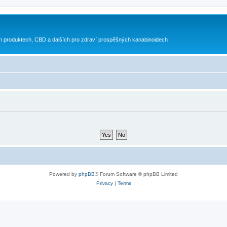
h produktech, CBD a dalších pro zdraví prospěšných kanabinoidech
Powered by
phpBB
® Forum Software © phpBB Limited
Privacy
|
Terms