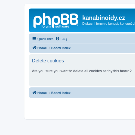
kanabinoidy.cz
Diskuzní fórum o konopí, konopnýc
Quick links
FAQ
Home
Board index
Delete cookies
Are you sure you want to delete all cookies set by this board?
Home
Board index