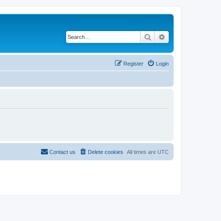
Search
Advanced search
Register
Login
Contact us
Delete cookies
All times are
UTC