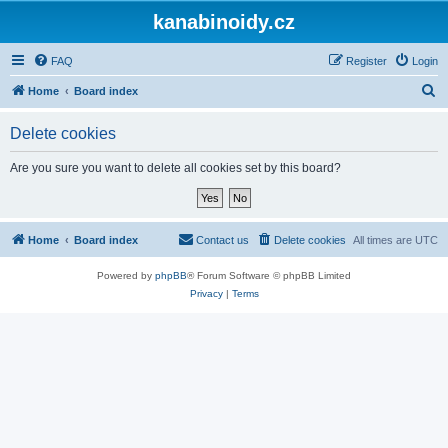
kanabinoidy.cz
FAQ
Register
Login
S
Home
Board index
e
Delete cookies
a
r
Are you sure you want to delete all cookies set by this board?
c
h
Home
Board index
Contact us
Delete cookies
All times are
UTC
Powered by
phpBB
® Forum Software © phpBB Limited
Privacy
|
Terms