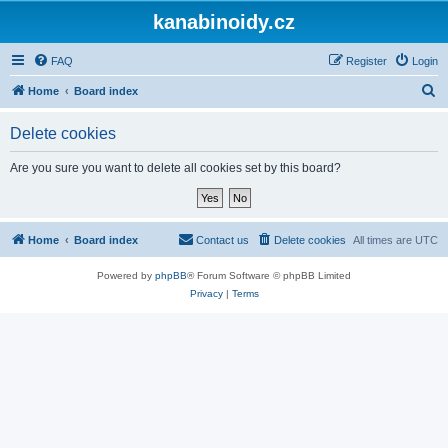
kanabinoidy.cz
FAQ
Register
Login
S
Home
Board index
e
Delete cookies
a
r
Are you sure you want to delete all cookies set by this board?
c
h
Home
Board index
Contact us
Delete cookies
All times are
UTC
Powered by
phpBB
® Forum Software © phpBB Limited
Privacy
|
Terms