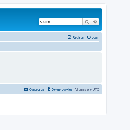
Search
Advanced search
Register
Login
Contact us
Delete cookies
All times are
UTC