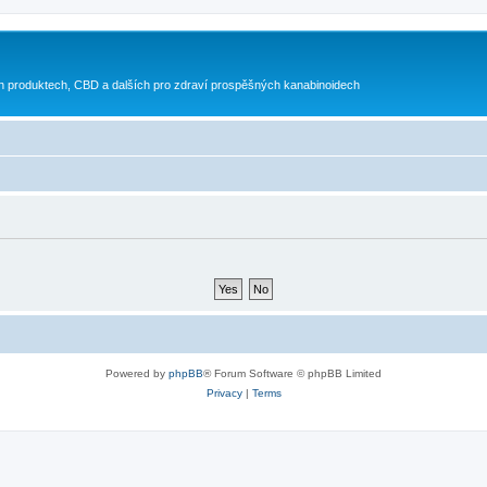
h produktech, CBD a dalších pro zdraví prospěšných kanabinoidech
Powered by
phpBB
® Forum Software © phpBB Limited
Privacy
|
Terms