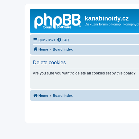
kanabinoidy.cz
Diskuzní fórum o konopí, konopnýc
Quick links
FAQ
Home
Board index
Delete cookies
Are you sure you want to delete all cookies set by this board?
Home
Board index