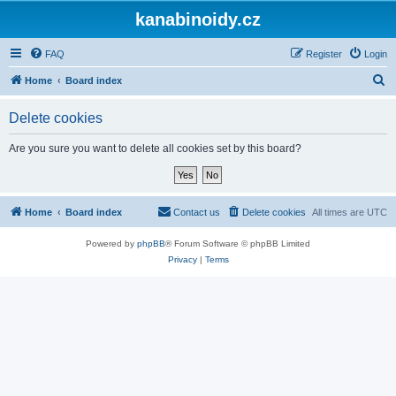
kanabinoidy.cz
FAQ
Register
Login
S
Home
Board index
e
Delete cookies
a
r
Are you sure you want to delete all cookies set by this board?
c
h
Home
Board index
Contact us
Delete cookies
All times are
UTC
Powered by
phpBB
® Forum Software © phpBB Limited
Privacy
|
Terms