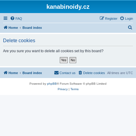
kanabinoidy.cz
FAQ
Register
Login
S
Home
Board index
e
Delete cookies
a
r
Are you sure you want to delete all cookies set by this board?
c
h
Home
Board index
Contact us
Delete cookies
All times are
UTC
Powered by
phpBB
® Forum Software © phpBB Limited
Privacy
|
Terms