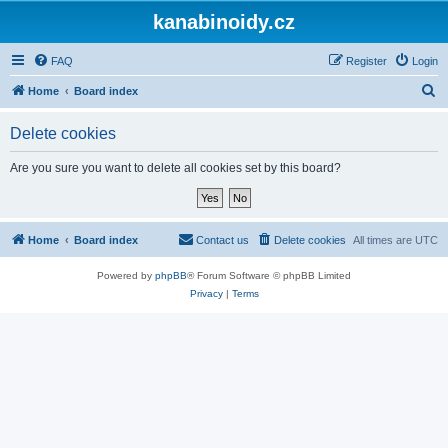
kanabinoidy.cz
FAQ
Register
Login
S
Home
Board index
e
Delete cookies
a
r
Are you sure you want to delete all cookies set by this board?
c
h
Home
Board index
Contact us
Delete cookies
All times are
UTC
Powered by
phpBB
® Forum Software © phpBB Limited
Privacy
|
Terms