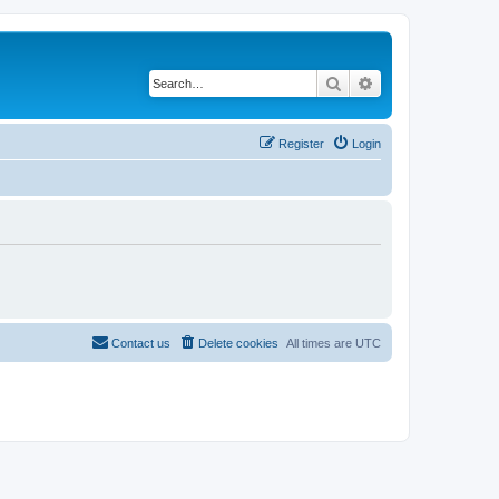
Search
Advanced search
Register
Login
Contact us
Delete cookies
All times are
UTC