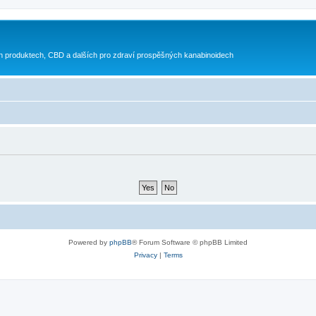
h produktech, CBD a dalších pro zdraví prospěšných kanabinoidech
Powered by
phpBB
® Forum Software © phpBB Limited
Privacy
|
Terms