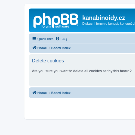
kanabinoidy.cz
Diskuzní fórum o konopí, konopnýc
Quick links
FAQ
Home
Board index
Delete cookies
Are you sure you want to delete all cookies set by this board?
Home
Board index