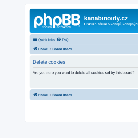
kanabinoidy.cz
Diskuzní fórum o konopí, konopnýc
Quick links
FAQ
Home
Board index
Delete cookies
Are you sure you want to delete all cookies set by this board?
Home
Board index