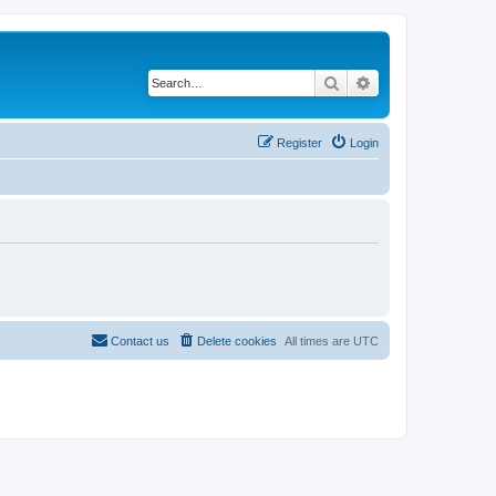
Search
Advanced search
Register
Login
Contact us
Delete cookies
All times are
UTC