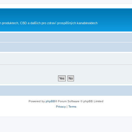
h produktech, CBD a dalších pro zdraví prospěšných kanabinoidech
Powered by
phpBB
® Forum Software © phpBB Limited
Privacy
|
Terms