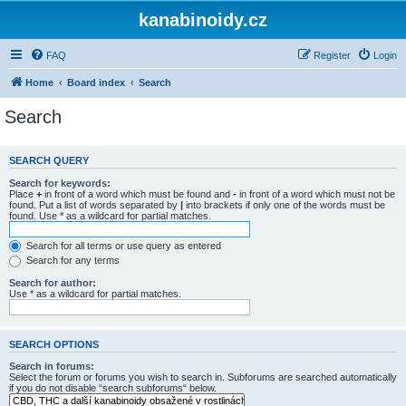
kanabinoidy.cz
FAQ
Register
Login
Home
Board index
Search
Search
SEARCH QUERY
Search for keywords:
Place
+
in front of a word which must be found and
-
in front of a word which must not be
found. Put a list of words separated by
|
into brackets if only one of the words must be
found. Use * as a wildcard for partial matches.
Search for all terms or use query as entered
Search for any terms
Search for author:
Use * as a wildcard for partial matches.
SEARCH OPTIONS
Search in forums:
Select the forum or forums you wish to search in. Subforums are searched automatically
if you do not disable “search subforums“ below.