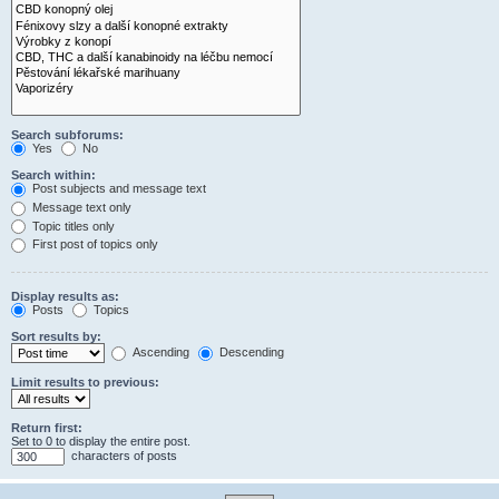
Search subforums:
Yes
No
Search within:
Post subjects and message text
Message text only
Topic titles only
First post of topics only
Display results as:
Posts
Topics
Sort results by:
Ascending
Descending
Limit results to previous:
Return first:
Set to 0 to display the entire post.
characters of posts