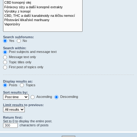
Search subforums:
Yes
No
Search within:
Post subjects and message text
Message text only
Topic titles only
First post of topics only
Display results as:
Posts
Topics
Sort results by:
Ascending
Descending
Limit results to previous:
Return first:
Set to 0 to display the entire post.
characters of posts