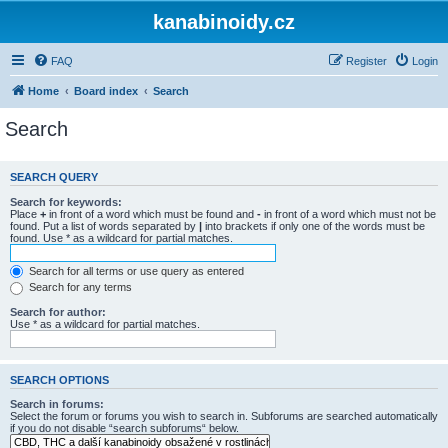
kanabinoidy.cz
FAQ
Register
Login
Home
Board index
Search
Search
SEARCH QUERY
Search for keywords:
Place
+
in front of a word which must be found and
-
in front of a word which must not be
found. Put a list of words separated by
|
into brackets if only one of the words must be
found. Use * as a wildcard for partial matches.
Search for all terms or use query as entered
Search for any terms
Search for author:
Use * as a wildcard for partial matches.
SEARCH OPTIONS
Search in forums:
Select the forum or forums you wish to search in. Subforums are searched automatically
if you do not disable “search subforums“ below.