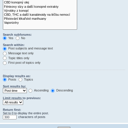
Search subforums:
Yes
No
Search within:
Post subjects and message text
Message text only
Topic titles only
First post of topics only
Display results as:
Posts
Topics
Sort results by:
Ascending
Descending
Limit results to previous:
Return first:
Set to 0 to display the entire post.
characters of posts