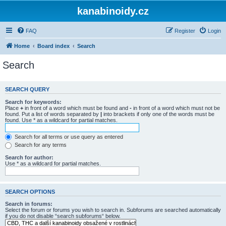
kanabinoidy.cz
FAQ
Register
Login
Home
Board index
Search
Search
SEARCH QUERY
Search for keywords:
Place
+
in front of a word which must be found and
-
in front of a word which must not be
found. Put a list of words separated by
|
into brackets if only one of the words must be
found. Use * as a wildcard for partial matches.
Search for all terms or use query as entered
Search for any terms
Search for author:
Use * as a wildcard for partial matches.
SEARCH OPTIONS
Search in forums:
Select the forum or forums you wish to search in. Subforums are searched automatically
if you do not disable “search subforums“ below.