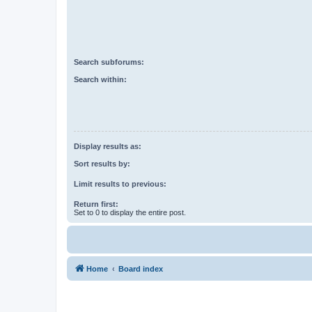
Search subforums:
Search within:
Display results as:
Sort results by:
Limit results to previous:
Return first:
Set to 0 to display the entire post.
Home
Board index