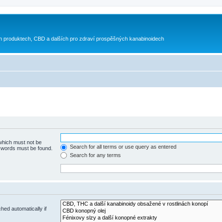
h produktech, CBD a dalších pro zdraví prospěšných kanabinoidech
 which must not be
Search for all terms or use query as entered
e words must be found.
Search for any terms
hed automatically if