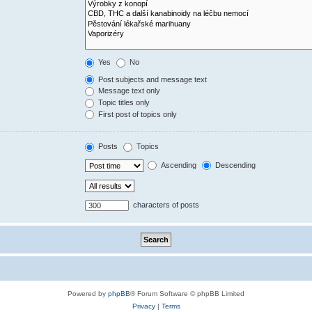
Yes
No
Post subjects and message text
Message text only
Topic titles only
First post of topics only
Posts
Topics
Ascending
Descending
characters of posts
Powered by
phpBB
® Forum Software © phpBB Limited
Privacy
|
Terms