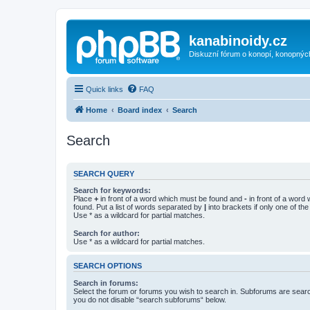
kanabinoidy.cz
Diskuzní fórum o konopí, konopnýc
Quick links
FAQ
Home
Board index
Search
Search
SEARCH QUERY
Search for keywords:
Place
+
in front of a word which must be found and
-
in front of a word
found. Put a list of words separated by
|
into brackets if only one of th
Use * as a wildcard for partial matches.
Search for author:
Use * as a wildcard for partial matches.
SEARCH OPTIONS
Search in forums:
Select the forum or forums you wish to search in. Subforums are searc
you do not disable “search subforums“ below.