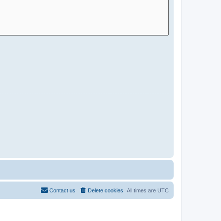
Contact us
Delete cookies
All times are
UTC