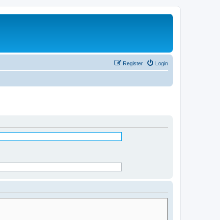
Register
Login