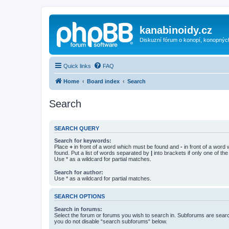
kanabinoidy.cz
Diskuzní fórum o konopí, konopnýc
Quick links
FAQ
Home
Board index
Search
Search
SEARCH QUERY
Search for keywords:
Place
+
in front of a word which must be found and
-
in front of a word
found. Put a list of words separated by
|
into brackets if only one of th
Use * as a wildcard for partial matches.
Search for author:
Use * as a wildcard for partial matches.
SEARCH OPTIONS
Search in forums:
Select the forum or forums you wish to search in. Subforums are searc
you do not disable “search subforums“ below.