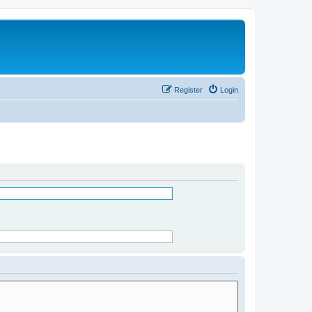
Register
Login