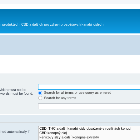
h produktech, CBD a dalších pro zdraví prospěšných kanabinoidech
 which must not be
Search for all terms or use query as entered
e words must be found.
Search for any terms
hed automatically if