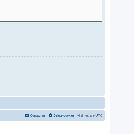
Contact us
Delete cookies
All times are
UTC