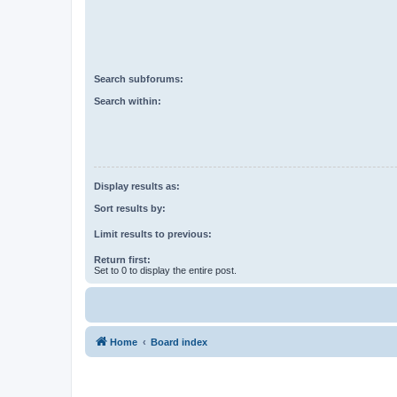
Search subforums:
Search within:
Display results as:
Sort results by:
Limit results to previous:
Return first:
Set to 0 to display the entire post.
Home
Board index