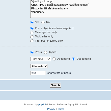
Yes
No
Post subjects and message text
Message text only
Topic titles only
First post of topics only
Posts
Topics
Ascending
Descending
characters of posts
Powered by
phpBB
® Forum Software © phpBB Limited
Privacy
|
Terms