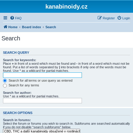
kanabinoidy.cz
FAQ
Register
Login
Home
Board index
Search
Search
SEARCH QUERY
Search for keywords:
Place
+
in front of a word which must be found and
-
in front of a word which must not be
found. Put a list of words separated by
|
into brackets if only one of the words must be
found. Use * as a wildcard for partial matches.
Search for all terms or use query as entered
Search for any terms
Search for author:
Use * as a wildcard for partial matches.
SEARCH OPTIONS
Search in forums:
Select the forum or forums you wish to search in. Subforums are searched automatically
if you do not disable “search subforums“ below.