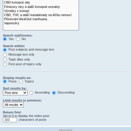
Search subforums:
Yes
No
Search within:
Post subjects and message text
Message text only
Topic titles only
First post of topics only
Display results as:
Posts
Topics
Sort results by:
Ascending
Descending
Limit results to previous:
Return first:
Set to 0 to display the entire post.
characters of posts