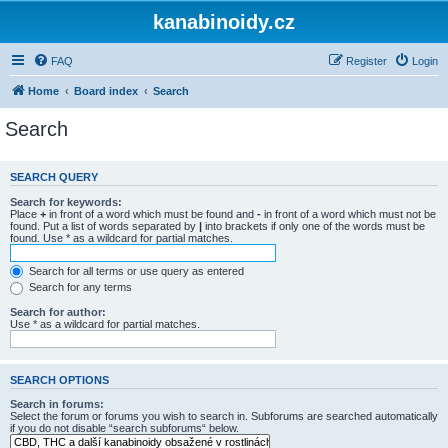
kanabinoidy.cz
FAQ
Register
Login
Home
Board index
Search
Search
SEARCH QUERY
Search for keywords:
Place
+
in front of a word which must be found and
-
in front of a word which must not be
found. Put a list of words separated by
|
into brackets if only one of the words must be
found. Use * as a wildcard for partial matches.
Search for all terms or use query as entered
Search for any terms
Search for author:
Use * as a wildcard for partial matches.
SEARCH OPTIONS
Search in forums:
Select the forum or forums you wish to search in. Subforums are searched automatically
if you do not disable “search subforums“ below.