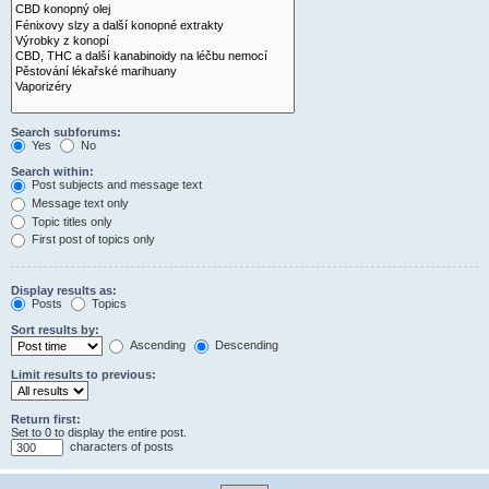
Search subforums:
Yes
No
Search within:
Post subjects and message text
Message text only
Topic titles only
First post of topics only
Display results as:
Posts
Topics
Sort results by:
Ascending
Descending
Limit results to previous:
Return first:
Set to 0 to display the entire post.
characters of posts