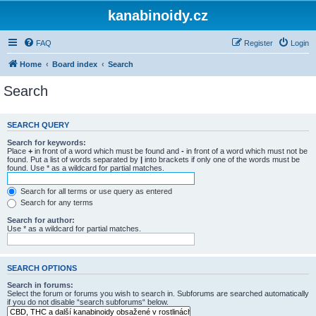
kanabinoidy.cz
FAQ
Register
Login
Home
Board index
Search
Search
SEARCH QUERY
Search for keywords:
Place
+
in front of a word which must be found and
-
in front of a word which must not be
found. Put a list of words separated by
|
into brackets if only one of the words must be
found. Use * as a wildcard for partial matches.
Search for all terms or use query as entered
Search for any terms
Search for author:
Use * as a wildcard for partial matches.
SEARCH OPTIONS
Search in forums:
Select the forum or forums you wish to search in. Subforums are searched automatically
if you do not disable “search subforums“ below.