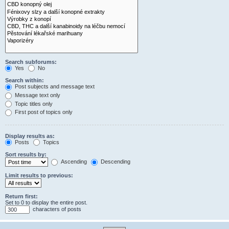
Search subforums:
Yes
No
Search within:
Post subjects and message text
Message text only
Topic titles only
First post of topics only
Display results as:
Posts
Topics
Sort results by:
Ascending
Descending
Limit results to previous:
Return first:
Set to 0 to display the entire post.
characters of posts