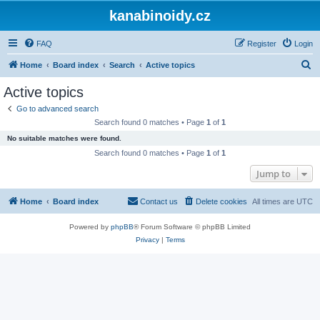
kanabinoidy.cz
FAQ
Register
Login
S
Home
Board index
Search
Active topics
e
Active topics
a
Go to advanced search
r
Search found 0 matches • Page
1
of
1
c
No suitable matches were found.
h
Search found 0 matches • Page
1
of
1
Jump to
Home
Board index
Contact us
Delete cookies
All times are
UTC
Powered by
phpBB
® Forum Software © phpBB Limited
Privacy
|
Terms