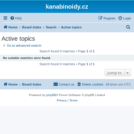
kanabinoidy.cz
FAQ
Register
Login
S
Home
Board index
Search
Active topics
e
Active topics
a
Go to advanced search
r
Search found 0 matches • Page
1
of
1
c
No suitable matches were found.
h
Search found 0 matches • Page
1
of
1
Jump to
Home
Board index
Contact us
Delete cookies
All times are
UTC
Powered by
phpBB
® Forum Software © phpBB Limited
Privacy
|
Terms