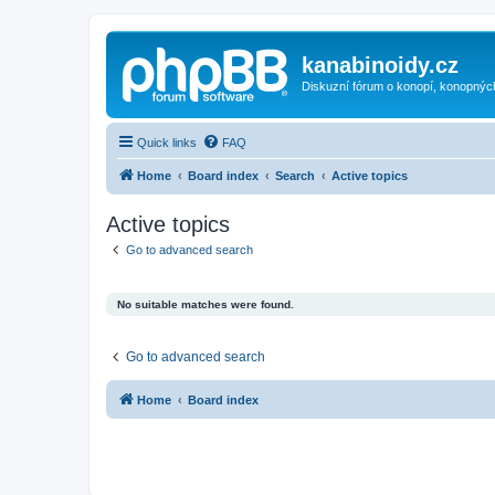
kanabinoidy.cz
Diskuzní fórum o konopí, konopnýc
Quick links
FAQ
Home
Board index
Search
Active topics
Active topics
Go to advanced search
No suitable matches were found.
Go to advanced search
Home
Board index