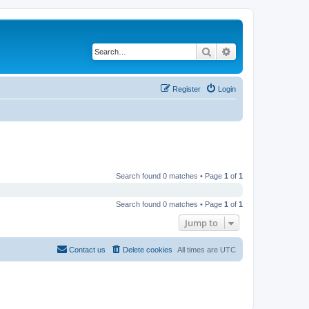
Search
Advanced search
Register
Login
Search found 0 matches • Page
1
of
1
Search found 0 matches • Page
1
of
1
Jump to
Contact us
Delete cookies
All times are
UTC