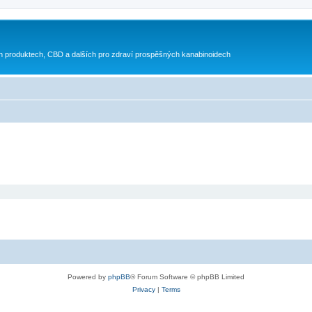
h produktech, CBD a dalších pro zdraví prospěšných kanabinoidech
Powered by
phpBB
® Forum Software © phpBB Limited
Privacy
|
Terms