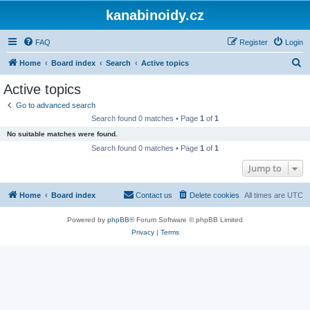
kanabinoidy.cz
FAQ
Register
Login
S
Home
Board index
Search
Active topics
e
Active topics
a
Go to advanced search
r
Search found 0 matches • Page
1
of
1
c
No suitable matches were found.
h
Search found 0 matches • Page
1
of
1
Jump to
Home
Board index
Contact us
Delete cookies
All times are
UTC
Powered by
phpBB
® Forum Software © phpBB Limited
Privacy
|
Terms