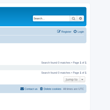
Search
Advanced search
Register
Login
Search found 0 matches • Page
1
of
1
Search found 0 matches • Page
1
of
1
Jump to
Contact us
Delete cookies
All times are
UTC