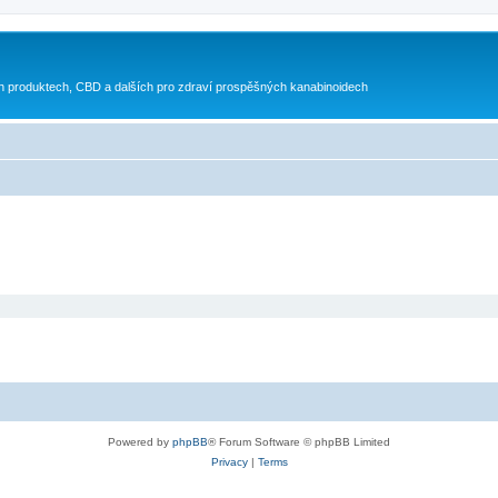
h produktech, CBD a dalších pro zdraví prospěšných kanabinoidech
Powered by
phpBB
® Forum Software © phpBB Limited
Privacy
|
Terms