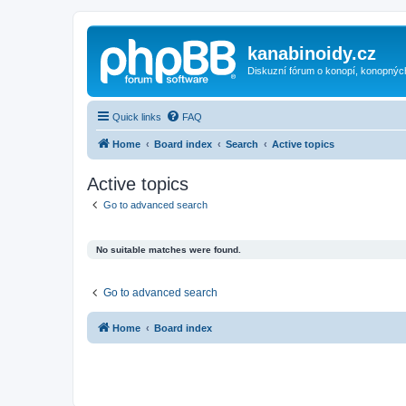
kanabinoidy.cz
Diskuzní fórum o konopí, konopnýc
Quick links
FAQ
Home
Board index
Search
Active topics
Active topics
Go to advanced search
No suitable matches were found.
Go to advanced search
Home
Board index