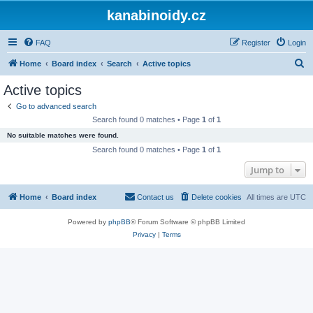
kanabinoidy.cz
FAQ
Register
Login
S
Home
Board index
Search
Active topics
e
Active topics
a
Go to advanced search
r
Search found 0 matches • Page
1
of
1
c
No suitable matches were found.
h
Search found 0 matches • Page
1
of
1
Jump to
Home
Board index
Contact us
Delete cookies
All times are
UTC
Powered by
phpBB
® Forum Software © phpBB Limited
Privacy
|
Terms