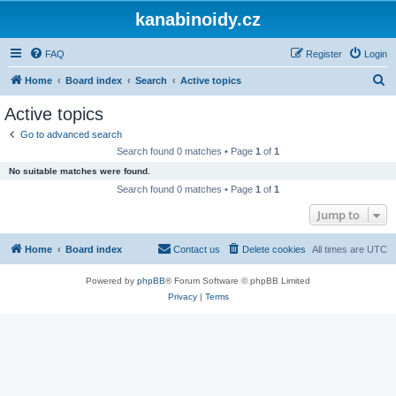
kanabinoidy.cz
FAQ
Register
Login
S
Home
Board index
Search
Active topics
e
Active topics
a
Go to advanced search
r
Search found 0 matches • Page
1
of
1
c
No suitable matches were found.
h
Search found 0 matches • Page
1
of
1
Jump to
Home
Board index
Contact us
Delete cookies
All times are
UTC
Powered by
phpBB
® Forum Software © phpBB Limited
Privacy
|
Terms