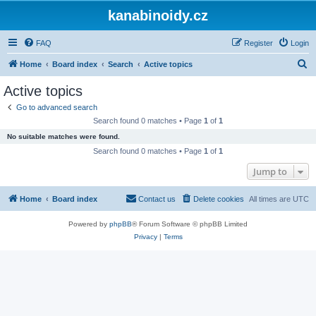
kanabinoidy.cz
FAQ
Register
Login
S
Home
Board index
Search
Active topics
e
Active topics
a
Go to advanced search
r
Search found 0 matches • Page
1
of
1
c
No suitable matches were found.
h
Search found 0 matches • Page
1
of
1
Jump to
Home
Board index
Contact us
Delete cookies
All times are
UTC
Powered by
phpBB
® Forum Software © phpBB Limited
Privacy
|
Terms