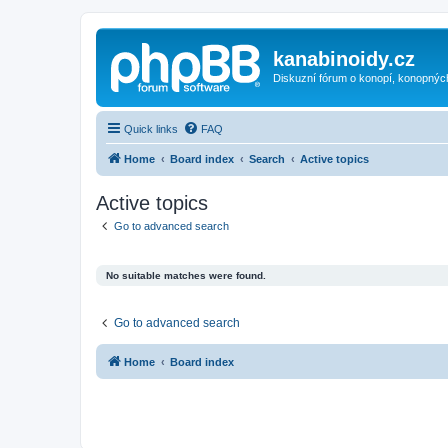
kanabinoidy.cz
Diskuzní fórum o konopí, konopnýc
Quick links
FAQ
Home
Board index
Search
Active topics
Active topics
Go to advanced search
No suitable matches were found.
Go to advanced search
Home
Board index