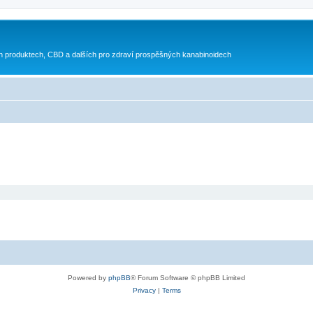
h produktech, CBD a dalších pro zdraví prospěšných kanabinoidech
Powered by
phpBB
® Forum Software © phpBB Limited
Privacy
|
Terms