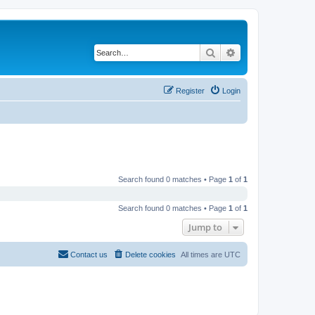
Search
Advanced search
Register
Login
Search found 0 matches • Page
1
of
1
Search found 0 matches • Page
1
of
1
Jump to
Contact us
Delete cookies
All times are
UTC