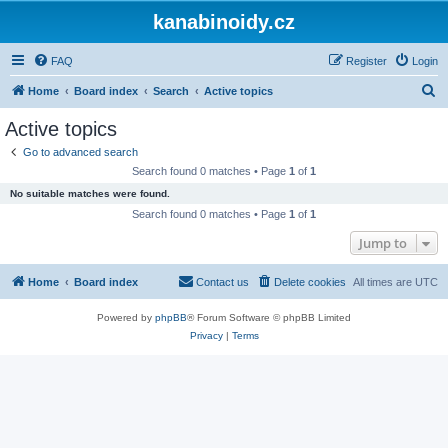
kanabinoidy.cz
FAQ
Register
Login
S
Home
Board index
Search
Active topics
e
Active topics
a
Go to advanced search
r
Search found 0 matches • Page
1
of
1
c
No suitable matches were found.
h
Search found 0 matches • Page
1
of
1
Jump to
Home
Board index
Contact us
Delete cookies
All times are
UTC
Powered by
phpBB
® Forum Software © phpBB Limited
Privacy
|
Terms