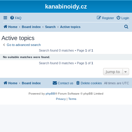
kanabinoidy.cz
FAQ
Register
Login
S
Home
Board index
Search
Active topics
e
Active topics
a
Go to advanced search
r
Search found 0 matches • Page
1
of
1
c
No suitable matches were found.
h
Search found 0 matches • Page
1
of
1
Jump to
Home
Board index
Contact us
Delete cookies
All times are
UTC
Powered by
phpBB
® Forum Software © phpBB Limited
Privacy
|
Terms