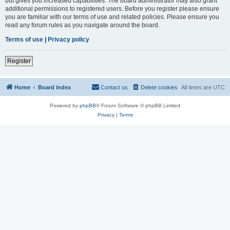
but gives you increased capabilities. The board administrator may also grant
additional permissions to registered users. Before you register please ensure
you are familiar with our terms of use and related policies. Please ensure you
read any forum rules as you navigate around the board.
Terms of use
|
Privacy policy
Register
Home
Board index
Contact us
Delete cookies
All times are
UTC
Powered by
phpBB
® Forum Software © phpBB Limited
Privacy
|
Terms