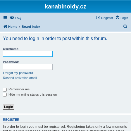
kanabinoidy.cz
FAQ
Register
Login
S
Home
Board index
e
You need to login in order to post within this forum.
a
r
Username:
c
h
Password:
I forgot my password
Resend activation email
Remember me
Hide my online status this session
REGISTER
In order to login you must be registered. Registering takes only a few moments