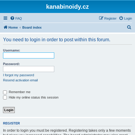
kanabinoidy.cz
FAQ
Register
Login
S
Home
Board index
e
You need to login in order to post within this forum.
a
r
Username:
c
h
Password:
I forgot my password
Resend activation email
Remember me
Hide my online status this session
REGISTER
In order to login you must be registered. Registering takes only a few moments