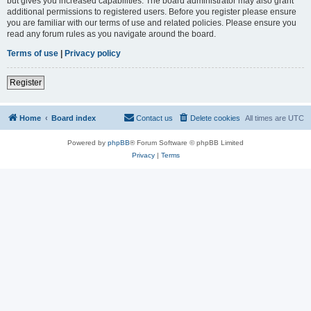
but gives you increased capabilities. The board administrator may also grant
additional permissions to registered users. Before you register please ensure
you are familiar with our terms of use and related policies. Please ensure you
read any forum rules as you navigate around the board.
Terms of use
|
Privacy policy
Register
Home
Board index
Contact us
Delete cookies
All times are
UTC
Powered by
phpBB
® Forum Software © phpBB Limited
Privacy
|
Terms