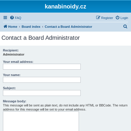
kanabinoidy.cz
FAQ
Register
Login
S
Home
Board index
Contact a Board Administrator
e
Contact a Board Administrator
a
r
Recipient:
Administrator
c
h
Your email address:
Your name:
Subject:
Message body:
This message will be sent as plain text, do not include any HTML or BBCode. The return
address for this message will be set to your email address.