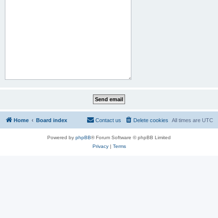
Home
Board index
Contact us
Delete cookies
All times are
UTC
Powered by
phpBB
® Forum Software © phpBB Limited
Privacy
|
Terms