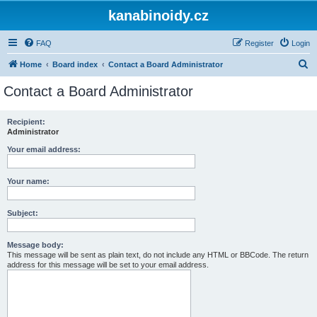
kanabinoidy.cz
FAQ
Register
Login
S
Home
Board index
Contact a Board Administrator
e
Contact a Board Administrator
a
r
Recipient:
Administrator
c
h
Your email address:
Your name:
Subject:
Message body:
This message will be sent as plain text, do not include any HTML or BBCode. The return
address for this message will be set to your email address.