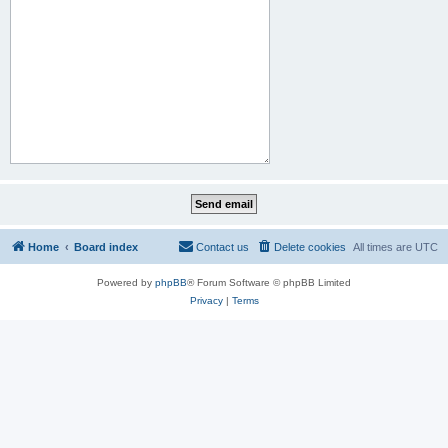
Home
Board index
Contact us
Delete cookies
All times are
UTC
Powered by
phpBB
® Forum Software © phpBB Limited
Privacy
|
Terms