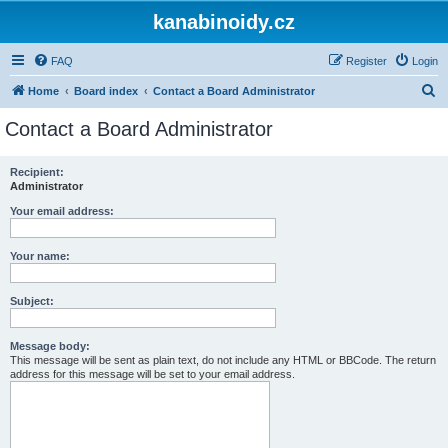
kanabinoidy.cz
FAQ
Register
Login
S
Home
Board index
Contact a Board Administrator
e
Contact a Board Administrator
a
r
Recipient:
Administrator
c
h
Your email address:
Your name:
Subject:
Message body:
This message will be sent as plain text, do not include any HTML or BBCode. The return
address for this message will be set to your email address.