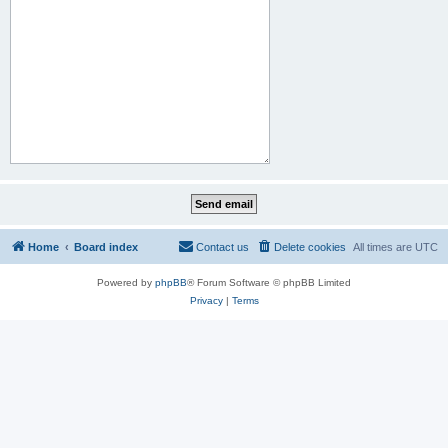
Home
Board index
Contact us
Delete cookies
All times are
UTC
Powered by
phpBB
® Forum Software © phpBB Limited
Privacy
|
Terms