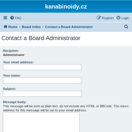
kanabinoidy.cz
FAQ
Register
Login
S
Home
Board index
Contact a Board Administrator
e
Contact a Board Administrator
a
r
Recipient:
Administrator
c
h
Your email address:
Your name:
Subject:
Message body:
This message will be sent as plain text, do not include any HTML or BBCode. The return
address for this message will be set to your email address.