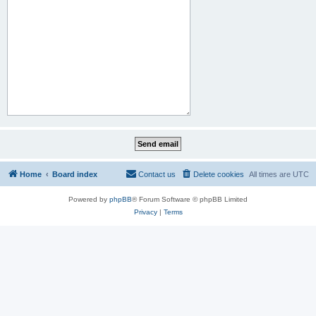
Home
Board index
Contact us
Delete cookies
All times are
UTC
Powered by
phpBB
® Forum Software © phpBB Limited
Privacy
|
Terms