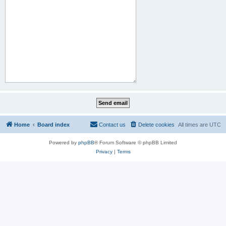
Home
Board index
Contact us
Delete cookies
All times are
UTC
Powered by
phpBB
® Forum Software © phpBB Limited
Privacy
|
Terms