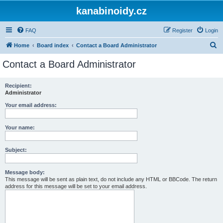
kanabinoidy.cz
FAQ
Register
Login
S
Home
Board index
Contact a Board Administrator
e
Contact a Board Administrator
a
r
Recipient:
Administrator
c
h
Your email address:
Your name:
Subject:
Message body:
This message will be sent as plain text, do not include any HTML or BBCode. The return
address for this message will be set to your email address.