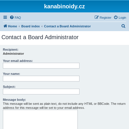
kanabinoidy.cz
FAQ
Register
Login
S
Home
Board index
Contact a Board Administrator
e
Contact a Board Administrator
a
r
Recipient:
Administrator
c
h
Your email address:
Your name:
Subject:
Message body:
This message will be sent as plain text, do not include any HTML or BBCode. The return
address for this message will be set to your email address.