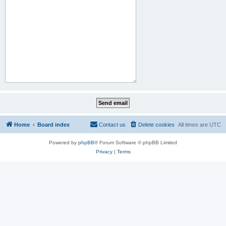
Home
Board index
Contact us
Delete cookies
All times are
UTC
Powered by
phpBB
® Forum Software © phpBB Limited
Privacy
|
Terms