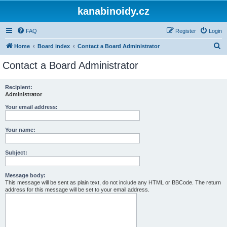
kanabinoidy.cz
FAQ
Register
Login
S
Home
Board index
Contact a Board Administrator
e
Contact a Board Administrator
a
r
Recipient:
Administrator
c
h
Your email address:
Your name:
Subject:
Message body:
This message will be sent as plain text, do not include any HTML or BBCode. The return
address for this message will be set to your email address.