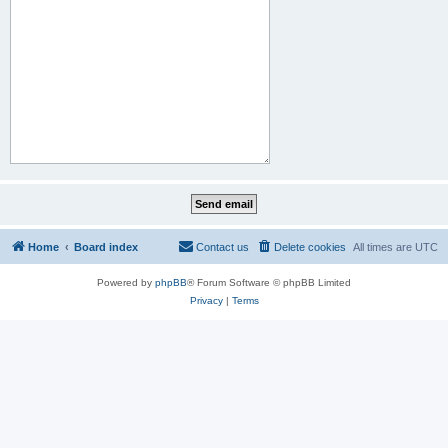
Home
Board index
Contact us
Delete cookies
All times are
UTC
Powered by
phpBB
® Forum Software © phpBB Limited
Privacy
|
Terms