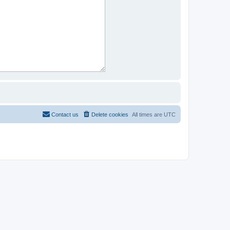
Contact us
Delete cookies
All times are
UTC