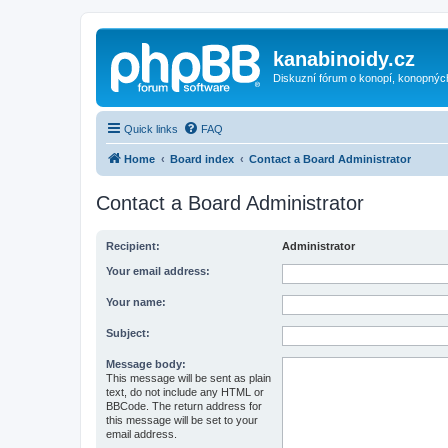
kanabinoidy.cz
Diskuzní fórum o konopí, konopnýc
Quick links
FAQ
Home
Board index
Contact a Board Administrator
Contact a Board Administrator
Recipient:
Administrator
Your email address:
Your name:
Subject:
Message body:
This message will be sent as plain
text, do not include any HTML or
BBCode. The return address for
this message will be set to your
email address.