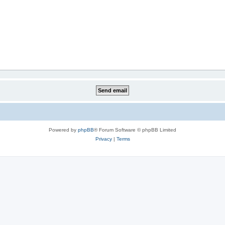
Powered by
phpBB
® Forum Software © phpBB Limited
Privacy
|
Terms