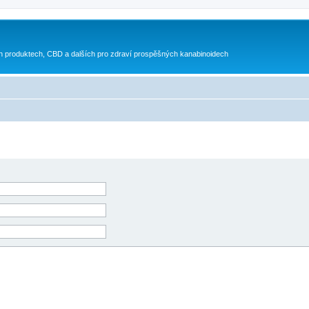
h produktech, CBD a dalších pro zdraví prospěšných kanabinoidech