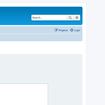
Search
Advanced search
Register
Login