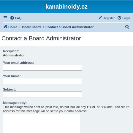
kanabinoidy.cz
FAQ
Register
Login
S
Home
Board index
Contact a Board Administrator
e
Contact a Board Administrator
a
r
Recipient:
Administrator
c
h
Your email address:
Your name:
Subject:
Message body:
This message will be sent as plain text, do not include any HTML or BBCode. The return
address for this message will be set to your email address.