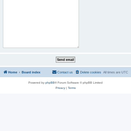
Home
Board index
Contact us
Delete cookies
All times are
UTC
Powered by
phpBB
® Forum Software © phpBB Limited
Privacy
|
Terms