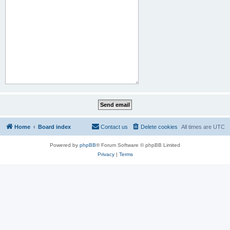
Home
Board index
Contact us
Delete cookies
All times are
UTC
Powered by
phpBB
® Forum Software © phpBB Limited
Privacy
|
Terms