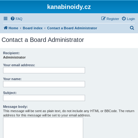
kanabinoidy.cz
FAQ
Register
Login
S
Home
Board index
Contact a Board Administrator
e
Contact a Board Administrator
a
r
Recipient:
Administrator
c
h
Your email address:
Your name:
Subject:
Message body:
This message will be sent as plain text, do not include any HTML or BBCode. The return
address for this message will be set to your email address.