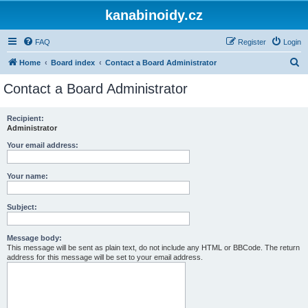
kanabinoidy.cz
FAQ
Register
Login
S
Home
Board index
Contact a Board Administrator
e
Contact a Board Administrator
a
r
Recipient:
Administrator
c
h
Your email address:
Your name:
Subject:
Message body:
This message will be sent as plain text, do not include any HTML or BBCode. The return
address for this message will be set to your email address.