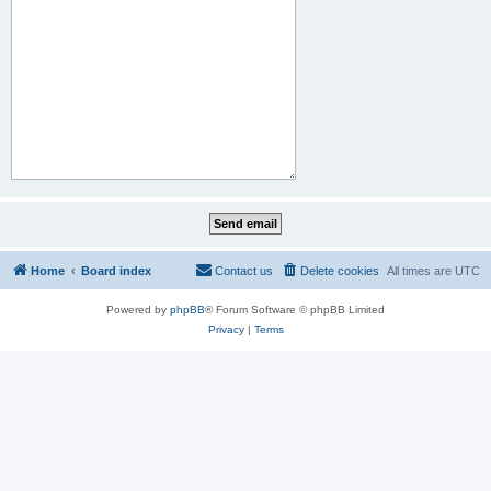
Home
Board index
Contact us
Delete cookies
All times are
UTC
Powered by
phpBB
® Forum Software © phpBB Limited
Privacy
|
Terms