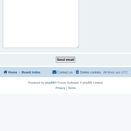
Home
Board index
Contact us
Delete cookies
All times are
UTC
Powered by
phpBB
® Forum Software © phpBB Limited
Privacy
|
Terms