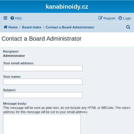
kanabinoidy.cz
FAQ
Register
Login
S
Home
Board index
Contact a Board Administrator
e
Contact a Board Administrator
a
r
Recipient:
Administrator
c
h
Your email address:
Your name:
Subject:
Message body:
This message will be sent as plain text, do not include any HTML or BBCode. The return
address for this message will be set to your email address.