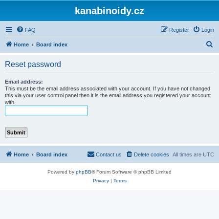
kanabinoidy.cz
FAQ
Register
Login
S
Home
Board index
e
Reset password
a
r
Email address:
This must be the email address associated with your account. If you have not changed
c
this via your user control panel then it is the email address you registered your account
with.
h
Home
Board index
Contact us
Delete cookies
All times are
UTC
Powered by
phpBB
® Forum Software © phpBB Limited
Privacy
|
Terms